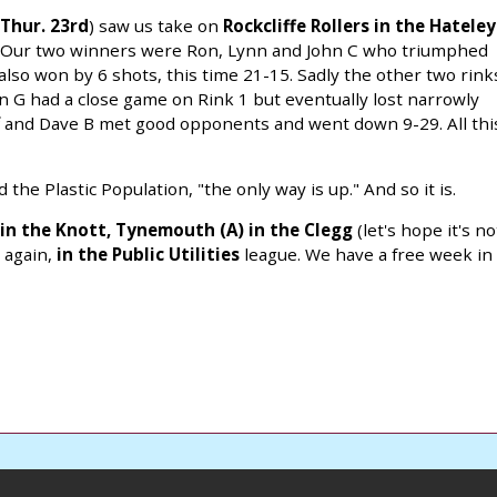
Thur. 23rd
) saw us take on
Rockcliffe Rollers in the Hateley
t. Our two winners were Ron, Lynn and John C who triumphed
lso won by 6 shots, this time 21-15. Sadly the other two rink
n G had a close game on Rink 1 but eventually lost narrowly
ff and Dave B met good opponents and went down 9-29. All thi
the Plastic Population, "the only way is up." And so it is.
 in the Knott,
Tynemouth (A) in the Clegg
(let's hope it's no
,
again,
in the Public Utilities
league. We have a free week in