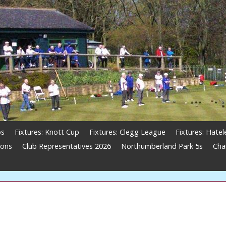
os
Fixtures: Knott Cup
Fixtures: Clegg League
Fixtures: Hate
ions
Club Representatives 2026
Northumberland Park 5s
Cha