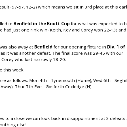
esult (97-57, 12-2) which means we sit in 3rd place at this ear
lled to
Benfield in the Knott Cup
for what was expected to 
 We had just one rink win (Keith, Kev and Corey won 22-13) and
 was also away at
Benfield
for our opening fixture in
Div. 1 of
las it was another defeat. The final score was 29-45 with our
 Corey who lost narrowly 18-20.
e this week.
are as follows: Mon 4th - Tynemouth (Home); Wed 6th - Seghil
way); Thur 7th Eve - Gosforth Coxlodge (H).
s to a close we can look back in disappointment at 3 defeats ..
 nothing else!