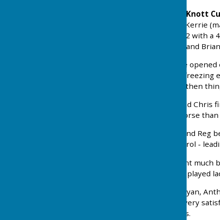
Let's start with
Monday's Knott Cup
winning rink - Reg, Kev & Kerrie (m
lost, so we went down 2-12 with a 4
debut-makers, Dave Buck and Brian
On
Wednesday (22nd)
we opened 
Newbiggin. On a typically freezing 
ends we were ahead. And then thin
Rink 1 saw George, Sue and Chris fin
things could have been worse than 
On Rink 2 Ronnie, James and Reg be
out the rink and took control - lead
Happily, Rinks 3 and 4 went much b
best winners , 22-15. Well played la
Our other winners were Ryan, Antho
Nail-biting but ultimately very satis
disappointing nonetheless.