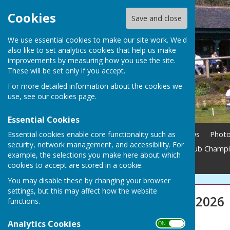
Cookies
Save and close
We use essential cookies to make our site work. We'd
also like to set analytics cookies that help us make
improvements by measuring how you use the site.
These will be set only if you accept.
For more detailed information about the cookies we
use, see our
cookies page
.
Essential Cookies
Essential cookies enable core functionality such as
Home
Membership
News
Phot
security, network management, and accessibility. For
Season Updates 2026
Club Champ
example, the selections you make here about which
Contact
cookies to accept are stored in a cookie.
You may disable these by changing your browser
settings, but this may affect how the website
Season Updates 2026
functions.
2026 SEASON
Analytics Cookies
ON OFF