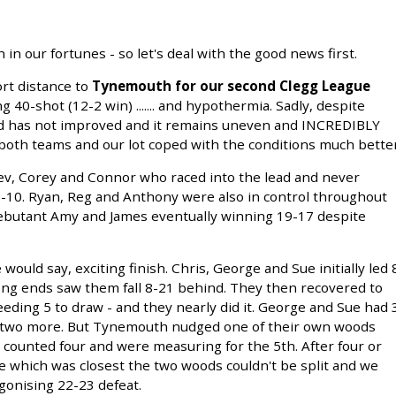
n our fortunes - so let's deal with the good news first.
rt distance to
Tynemouth for our second Clegg League
 40-shot (12-2 win) ....... and hypothermia. Sadly, despite
eld has not improved and it remains uneven and INCREDIBLY
 both teams and our lot coped with the conditions much better
ev, Corey and Connor who raced into the lead and never
3-10. Ryan, Reg and Anthony were also in control throughout
ebutant Amy and James eventually winning 19-17 despite
would say, exciting finish. Chris, George and Sue initially led 
long ends saw them fall 8-21 behind. They then recovered to
eeding 5 to draw - and they nearly did it. George and Sue had 
n two more. But Tynemouth nudged one of their own woods
counted four and were measuring for the 5th. After four or
e which was closest the two woods couldn't be split and we
agonising 22-23 defeat.