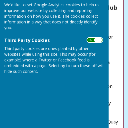
By NLBC Secretary
We'd like to set Google Analytics cookies to help us
Northumberland Linskill Bowls Club
improve our website by collecting and reporting
Thursday, 1 May 2025
information on how you use it. The cookies collect
information in a way that does not directly identify
you.
ABOUT THE AUTHOR
Northumberland Linskill Bowls Club Contributor
Third Party Cookies
ON OFF
VIEW ALL ARTICLES BY THIS AUTHOR
Third party cookies are ones planted by other
websites while using this site. This may occur (for
example) where a Twitter or Facebook feed is
Northumberland Linskill BC has won the 2025
embedded with a page. Selecting to turn these off will
Northumberland 5s!
hide such content.
It happened - at the third time of asking
Northumberland Linskill managed to come out on
top.
Played on Saturday 26 April, on what was a lovely
Spring day. the 2025 'Fives' competition again
comprised teams from Percy, Whitley &
Monkseaton, North Shields WE and Willlington Quay
bowling clubs together with two teams