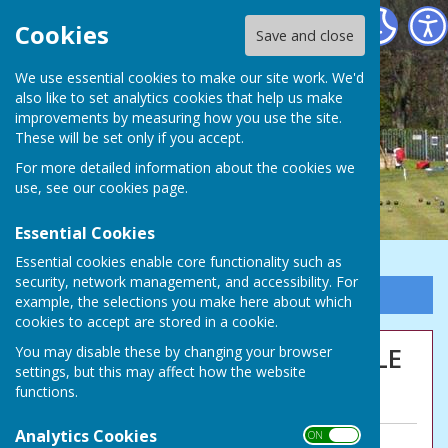
Northumberland Linskill Bowls Club
Cookies
Save and close
We use essential cookies to make our site work. We'd
also like to set analytics cookies that help us make
improvements by measuring how you use the site.
These will be set only if you accept.
For more detailed information about the cookies we
use, see our
cookies page
.
Essential Cookies
Essential cookies enable core functionality such as
security, network management, and accessibility. For
Sign up to our Email Alerts
example, the selections you make here about which
cookies to accept are stored in a cookie.
CAMPIONI CAMPIONI OLE OLE
You may disable these by changing your browser
settings, but this may affect how the website
OLE!
functions.
Analytics Cookies
ON OFF